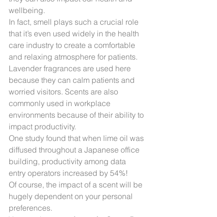
wellbeing.
In fact, smell plays such a crucial role 
that it’s even used widely in the health 
care industry to create a comfortable 
and relaxing atmosphere for patients.
Lavender fragrances are used here 
because they can calm patients and 
worried visitors. Scents are also 
commonly used in workplace 
environments because of their ability to 
impact productivity.
One study found that when lime oil was 
diffused throughout a Japanese office 
building, productivity among data 
entry operators increased by 54%!
Of course, the impact of a scent will be 
hugely dependent on your personal 
preferences.