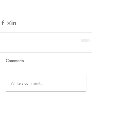
Comments
Write a comment...
Featured Posts