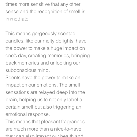
times more sensitive that any other 
sense and the recognition of smell is 
immediate.
This means gorgeously scented 
candles, like our melty delights, have 
the power to make a huge impact on 
one’s day, creating memories, bringing 
back memories and unlocking our 
subconscious mind.
Scents have the power to make an 
impact on our emotions. The smell 
sensations are relayed deep into the 
brain, helping us to not only label a 
certain smell but also triggering an 
emotional response.
This means that pleasant fragrances 
are much more than a nice-to-have, 
they can also impact our health and 