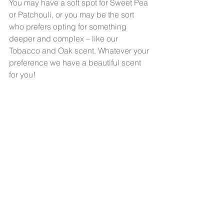
You may have a soft spot for Sweet Pea 
or Patchouli, or you may be the sort 
who prefers opting for something 
deeper and complex – like our 
Tobacco and Oak scent. Whatever your 
preference we have a beautiful scent 
for you!