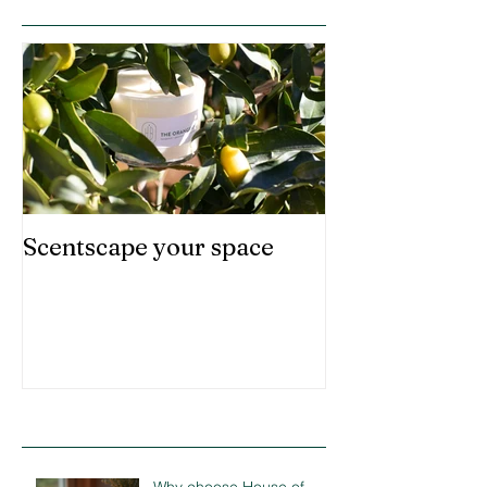
Scentscape your space
Recent Posts