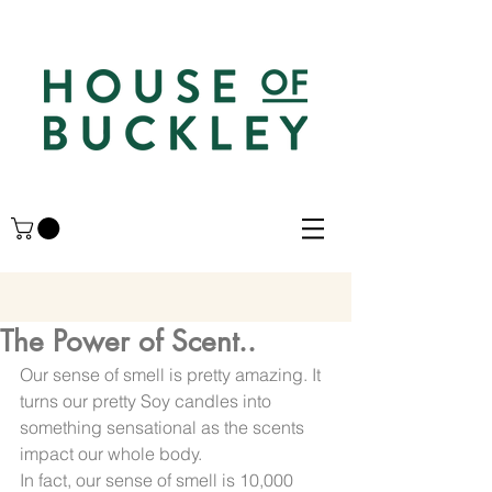
The Power of Scent..
Our sense of smell is pretty amazing. It 
turns our pretty Soy candles into 
something sensational as the scents 
impact our whole body.
In fact, our sense of smell is 10,000 