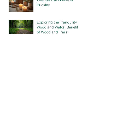
Why choose House of
Buckley
Exploring the Tranquility of
Woodland Walks: Benefits
of Woodland Trails
Scentscape your space
Gratitude..
The Power of Scent..