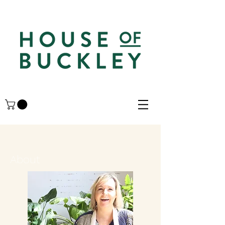
About