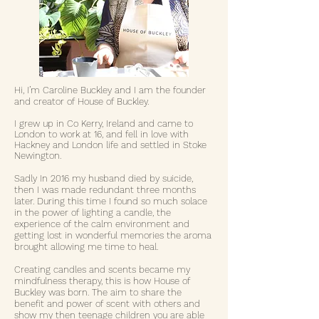
Hi, I’m Caroline Buckley and I am the founder
and creator of House of Buckley.
I grew up in Co Kerry, Ireland and came to
London to work at 16, and fell in love with
Hackney and London life and settled in Stoke
Newington.
Sadly
In 2016 my husband died by suicide,
then I was made redundant three months
later. During this time I found so much solace
in the power of lighting a candle, the
experience of the calm environment and
getting lost in wonderful memories the aroma
brought allowing me time to heal.
Creating candles and scents became my
mindfulness therapy, this is how House of
Buckley was born. The aim to share the
benefit and power of scent with others and
show my then teenage children you are able