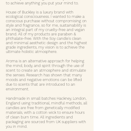
to achieve anything you put your mind to.
House of Buckley is a luxury brand with
ecological consciousness. I wanted to make a
conscious purchase without compromising on
style and fragrance, so for me, sustainability is
an integral part of my cruelty-free and vegan
brand. All of my products are paraben &
phthalate-free. With the Soy candle's clean
and minimal aesthetic design and the highest
grade ingredients, my vision is to achieve the
ultimate holistic atmosphere.
Aroma is an alternative approach for helping
the mind, body, and spirit through the use of
scent to create an atmosphere and stimulate
the senses. Research has shown that many
moods and negative emotions can be lifted
due to scents that are introduced to an
environment.
Handmade in small batches Hackney, London,
England using traditional, mindful methods, all
candles are free from genetically modified
materials, with a cotton wick to ensure hours
of clean burn time. All ingredients and
packaging are sourced from UK suppliers with
you in mind.