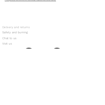
Delivery and returns
Safety and burning
Chat to us
Visit us
Subscribe