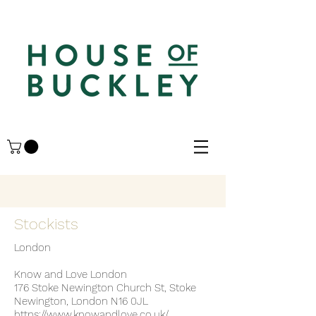
Stockists
London
Know and Love London
176 Stoke Newington Church St, Stoke
Newington, London N16 0JL
https://www.knowandlove.co.uk/