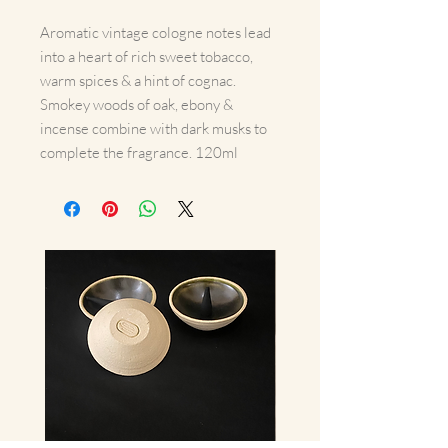
Aromatic vintage cologne notes lead
into a heart of rich sweet tobacco,
warm spices & a hint of cognac.
Smokey woods of oak, ebony &
incense combine with dark musks to
complete the fragrance. 120ml