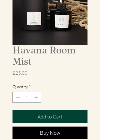
Havana Room
Mist
Price
£25.00
Quantity
*
Add to Cart
Buy Now