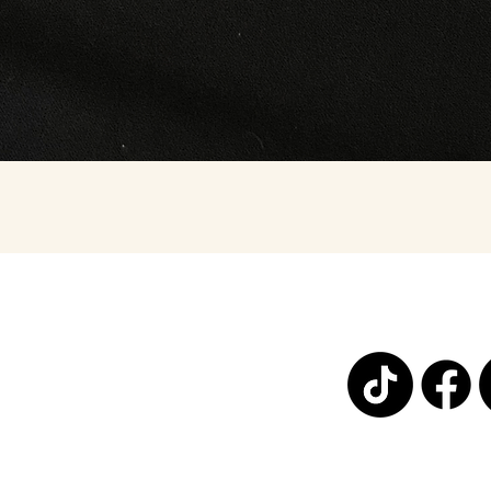
Quick View