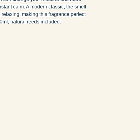
nstant calm. A modern classic, the smell
d relaxing, making this fragrance perfect
ml, natural reeds included.