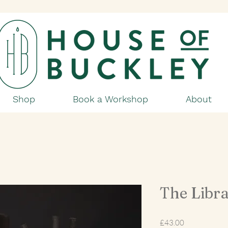
Shop
Book a Workshop
About
The Libra
Price
£43.00