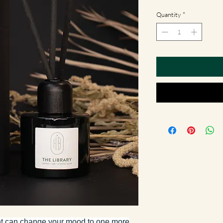
Quantity
*
ent can change your mood to one more