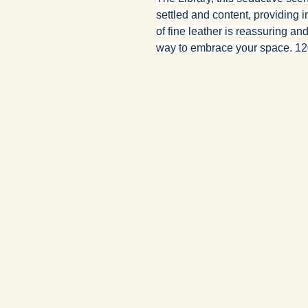
settled and content, providing i
of fine leather is reassuring an
way to embrace your space. 120