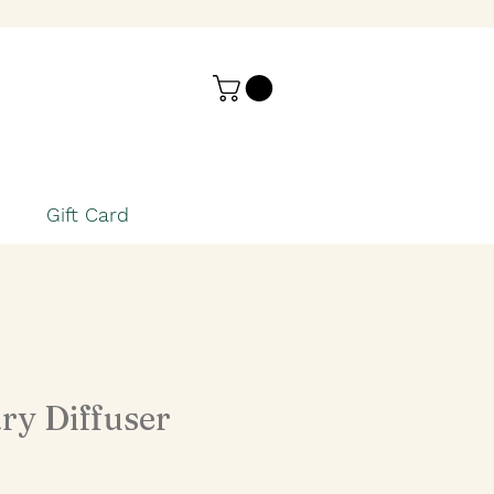
Gift Card
ry Diffuser