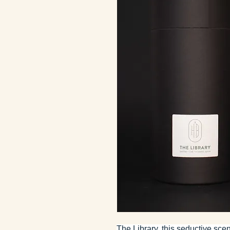
The Library, this seductive sc