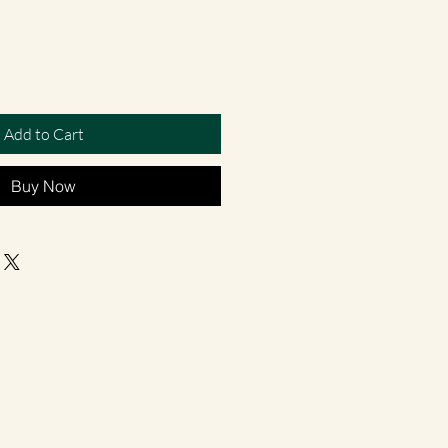
Add to Cart
Buy Now