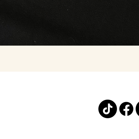
Quick View