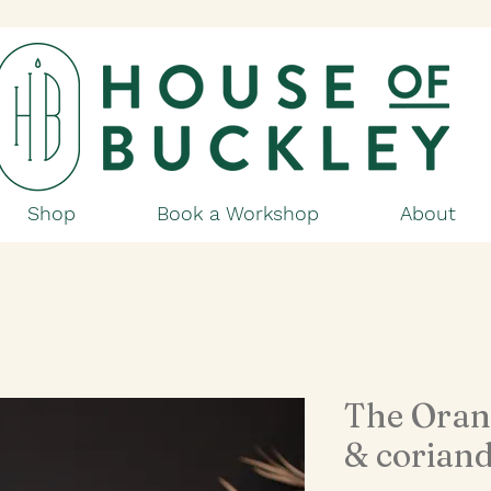
Shop
Book a Workshop
About
The Oran
& coriand