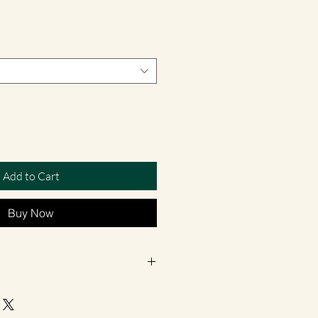
Add to Cart
Buy Now
hand-poured in small batches in
contain vegetable Eco Soy wax which is
ly bio-degradable, they burn longer and