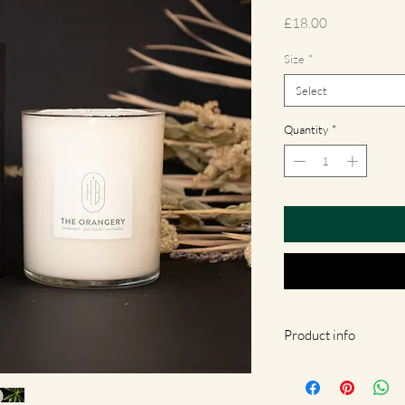
Price
£18.00
Size
*
Select
Quantity
*
Product info
Our candles are gently 
Hackney, London. They 
eco-friendly and natural