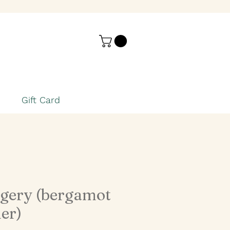
Gift Card
gery (bergamot
er)