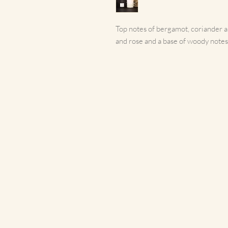
Top notes of bergamot, coriander and
and rose and a base of woody notes