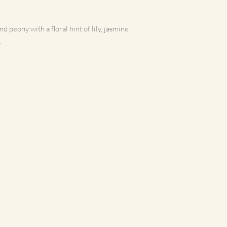
more cleanly than stand
Instructions for use for 
time, allow the wax to me
 peony with a floral hint of lily, jasmine
consistent burn.
.
Maximum recommended bu
3oz - 30 hours+ burn t
7oz - 40 hours+ burn t
10oz - 50hours+ burn t
Always trim wick betwee
cutting off the burnt e